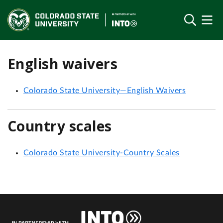
English waivers
Colorado State University—English Waivers
Country scales
Colorado State University-Country Scales