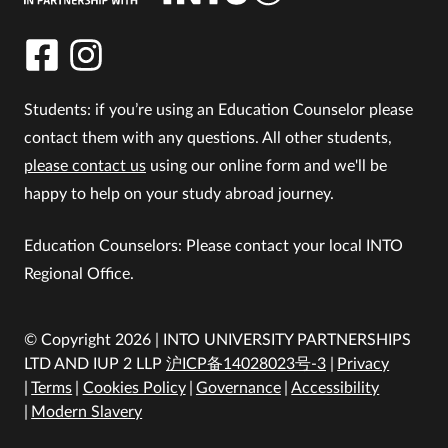
Students: if you’re using an Education Counselor please
contact them with any questions. All other students,
please contact us
using our online form and we'll be
happy to help on your study abroad journey.
Education Counselors: Please contact your local INTO
Regional Office.
© Copyright 2026 | INTO UNIVERSITY PARTNERSHIPS
LTD AND IUP 2 LLP
沪ICP备14028023号-3
Privacy
Terms
Cookies Policy
Governance
Accessibility
Modern Slavery