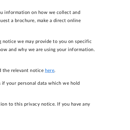
 you information on how we collect and
uest a brochure, make a direct online
ng notice we may provide to you on specific
 how and why we are using your information.
d the relevant notice
here
.
s if your personal data which we hold
on to this privacy notice. If you have any