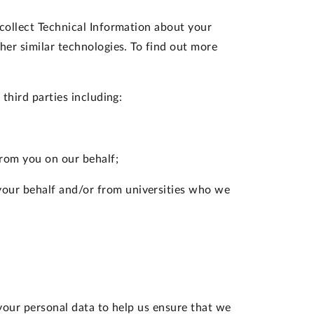
collect Technical Information about your
her similar technologies. To find out more
third parties including:
rom you on our behalf;
your behalf and/or from universities who we
your personal data to help us ensure that we