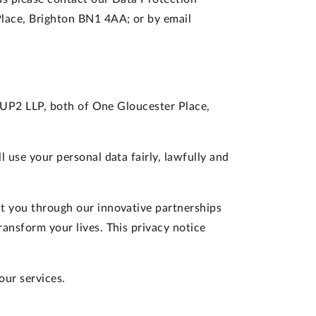
Place, Brighton BN1 4AA; or by email
d IUP2 LLP, both of One Gloucester Place,
 use your personal data fairly, lawfully and
ct you through our innovative partnerships
ansform your lives. This privacy notice
our services.