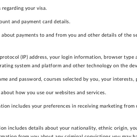
 regarding your visa.
ount and payment card details.
s about payments to and from you and other details of the 
protocol (IP) address, your login information, browser type 
rating system and platform and other technology on the devi
me and password, courses selected by you, your interests, 
 about how you use our websites and services.
tion
includes your preferences in receiving marketing from u
ion
includes details about your nationality, ethnic origin, your
rmation from you about any criminal convictions you may ha