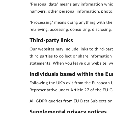
"Personal data"
means any information which 
numbers, other personal information, photog
"Processing"
means doing anything with the pe
retrieving, accessing, consulting, disclosing
Third-party links
Our websites may include links to third-part
third parties to collect or share informatio
statements. When you leave our website, we 
Individuals based within the E
Following the UK’s exit from the European 
Representative under Article 27 of the EU G
All GDPR queries from EU Data Subjects or 
Supplemental privacy notices