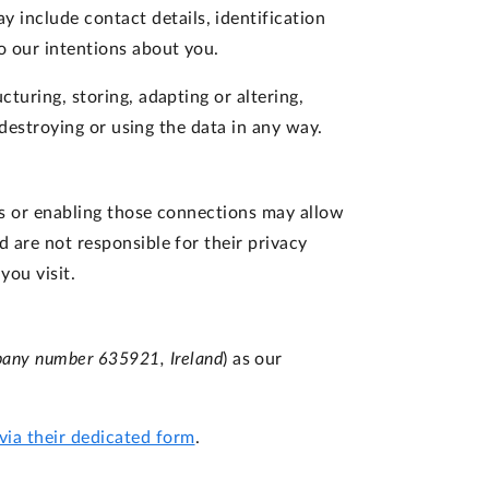
 include contact details, identification
o our intentions about you.
turing, storing, adapting or altering,
r destroying or using the data in any way.
nks or enabling those connections may allow
d are not responsible for their privacy
you visit.
pany number 635921, Ireland
) as our
via their dedicated form
.