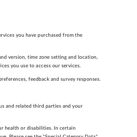
services you have purchased from the
and version, time zone setting and location,
ces you use to access our services.
preferences, feedback and survey responses.
s and related third parties and your
 health or disabilities. In certain
ve. Please see the "Special Category Data"