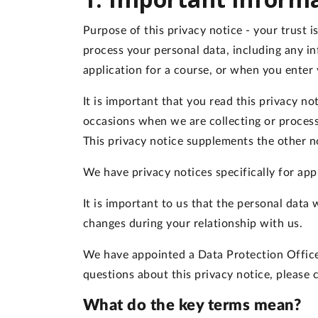
Purpose of this privacy notice
- your trust 
process your personal data, including any i
application for a course, or when you enter 
It is important that you read this privacy n
occasions when we are collecting or process
This privacy notice supplements the other n
We have privacy notices specifically for app
It is important to us that the personal data
changes during your relationship with us.
We have appointed a Data Protection Officer 
questions about this privacy notice, please
What do the key terms mean?