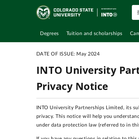
Degrees
Tuition and scholarships
Cam
DATE OF ISSUE: May 2024
INTO University Par
Privacy Notice
INTO University Partnerships Limited, its sub
privacy. This notice will help you understa
under data protection law (referred to in th
If you have any questions in relation to thi