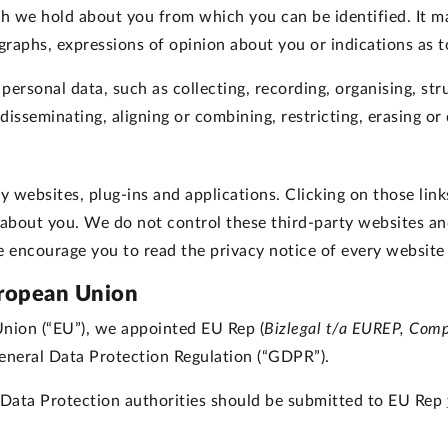
we hold about you from which you can be identified. It may
raphs, expressions of opinion about you or indications as t
rsonal data, such as collecting, recording, organising, struc
, disseminating, aligning or combining, restricting, erasing o
y websites, plug-ins and applications. Clicking on those li
n about you. We do not control these third-party websites an
encourage you to read the privacy notice of every website 
uropean Union
Union (“EU”), we appointed EU Rep (
Bizlegal t/a EUREP, Com
eneral Data Protection Regulation (“GDPR”).
Data Protection authorities should be submitted to EU Rep