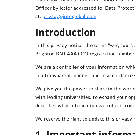
Officer by letter addressed to: Data Protec
at:
privacy@intoglobal.com
Introduction
In this privacy notice, the terms "we", "our
Brighton BN1 4AA (ICO registration number
We are a controller of your information whic
in a transparent manner, and in accordance
We give you the power to share in the world
with leading universities, to expand your op
describes what information we collect from 
We reserve the right to update this privacy n
1. Important inform