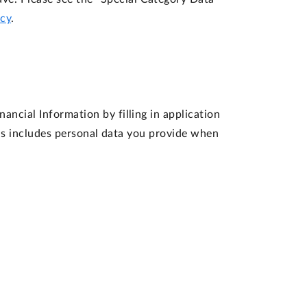
icy
.
ancial Information by filling in application
his includes personal data you provide when