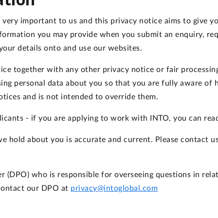
is very important to us and this privacy notice aims to give
nformation you may provide when you submit an enquiry, req
your details onto and use our websites.
otice together with any other privacy notice or fair processi
ing personal data about you so that you are fully aware of
otices and is not intended to override them.
licants - if you are applying to work with INTO, you can rea
 we hold about you is accurate and current. Please contact u
(DPO) who is responsible for overseeing questions in relati
 contact our DPO at
privacy@intoglobal.com