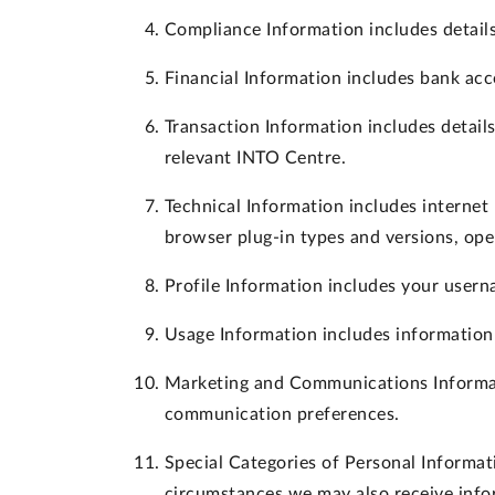
Compliance Information
includes details
Financial Information
includes bank acc
Transaction Information
includes detail
relevant INTO Centre.
Technical Information
includes internet 
browser plug-in types and versions, ope
Profile Information
includes your userna
Usage Information
includes information
Marketing and Communications Informa
communication preferences.
Special Categories of Personal Informat
circumstances we may also receive info