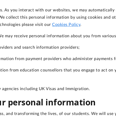
es
. As you interact with our websites, we may automatically 
e collect this personal information by using cookies and ot
chnologies please visit our
Cookies Policy
.
We may receive personal information about you from various 
oviders and search information providers;
ormation from payment providers who administer payments f
ation from education counsellors that you engage to act on 
 agencies including UK Visas and Immigration.
our personal information
s, and transforming the lives, of our students. We will use 