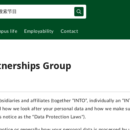
pus life
Employability
Contact
tnerships Group
sidiaries and affiliates (together “INTO”, individually an “
nd how we look after your personal data and how we make su
is notice as the "Data Protection Laws").
s notice or generally how your personal data is processed by