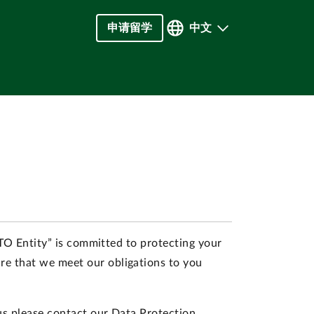
申请留学
中文
INTO Entity” is committed to protecting your
re that we meet our obligations to you
 us please contact our Data Protection