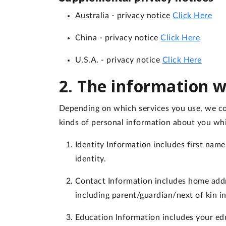
Australia
- privacy notice
Click Here
China
- privacy notice
Click Here
U.S.A.
- privacy notice
Click Here
2. The information w
Depending on which services you use, we col
kinds of personal information about you wh
Identity Information
includes first name,
identity.
Contact Information
includes home addr
including parent/guardian/next of kin i
Education Information
includes your edu