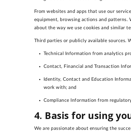
From websites and apps that use our servic
equipment, browsing actions and patterns. W
about the way we use cookies and similar te
Third parties or publicly available sources
. 
Technical Information from analytics pr
Contact, Financial and Transaction Inf
Identity, Contact and Education Inform
work with; and
Compliance Information from regulatory
4. Basis for using y
We are passionate about ensuring the succes