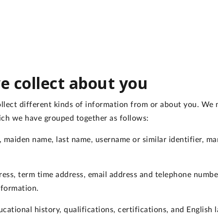
e collect about you
lect different kinds of information from or about you. We ma
ich we have grouped together as follows:
 maiden name, last name, username or similar identifier, mari
ess, term time address, email address and telephone numb
nformation.
cational history, qualifications, certifications, and English 