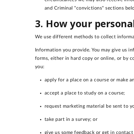
and Criminal "convictions" sections be
3. How your personal
We use different methods to collect informa
Information you provide
. You may give us in
forms, either in hard copy or online, or by
you:
apply for a place on a course or make a
accept a place to study on a course;
request marketing material be sent to y
take part in a survey; or
give us some feedback or get in contact