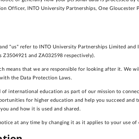
tion Officer, INTO University Partnerships, One Gloucester 
", and "us" refer to INTO University Partnerships Limited an
s Z3504921 and ZA032598 respectively).
h means that we are responsible for looking after it. We will
 with the Data Protection Laws.
 of international education as part of our mission to conne
portunities for higher education and help you succeed and tr
you and how it is used and shared.
otice at any time by changing it as it applies to your use of 
ation