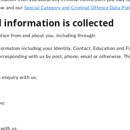
low and our
Special Category and Criminal Offence Data Pol
 information is collected
tion from and about you, including through:
formation including your Identity, Contact, Education and Fin
 corresponding with us by post, phone, email or otherwise. T
n enquiry with us;
ou;
 with us.