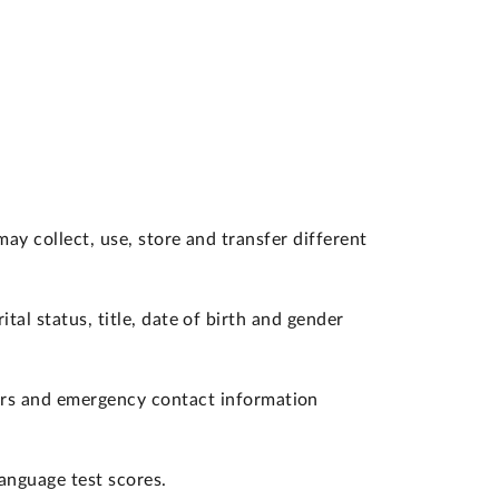
y collect, use, store and transfer different
tal status, title, date of birth and gender
ers and emergency contact information
language test scores.